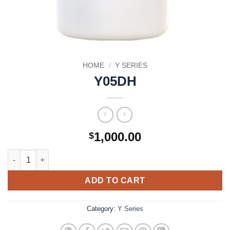
HOME
/
Y SERIES
Y05DH
1,000.00
$
Y05DH quantity
ADD TO CART
Category:
Y Series