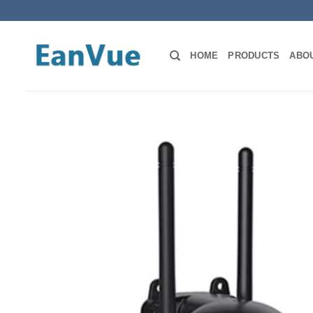
Skip
to
content
HOME
PRODUCTS
ABO