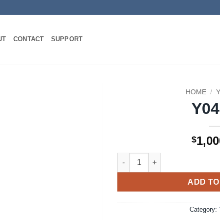
UT
CONTACT
SUPPORT
HOME
/
Y0
1,00
$
Y04SH quantity
ADD TO
Category: