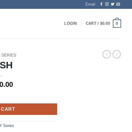
Email
0
LOGIN
CART /
$
0.00
Y SERIES
4SH
0.00
 CART
Y Series