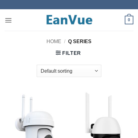
Skip
to
content
0
HOME
/
Q SERIES
FILTER