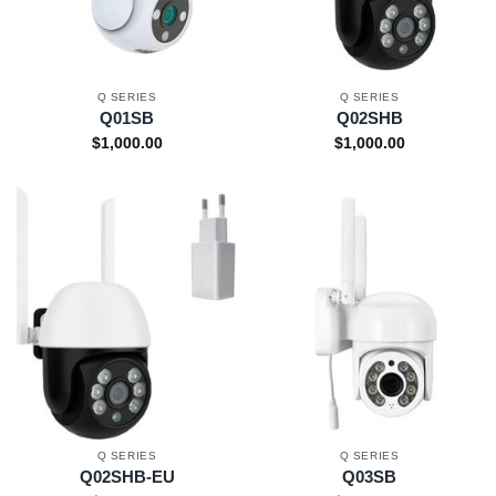
Q SERIES
Q SERIES
Q01SB
Q02SHB
$
1,000.00
$
1,000.00
Q SERIES
Q SERIES
Q02SHB-EU
Q03SB