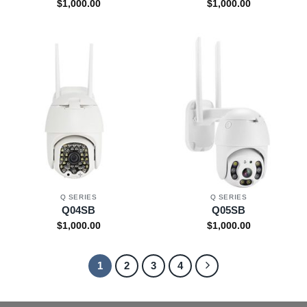
$
1,000.00
$
1,000.00
Q SERIES
Q SERIES
Q04SB
Q05SB
$
1,000.00
$
1,000.00
1
2
3
4