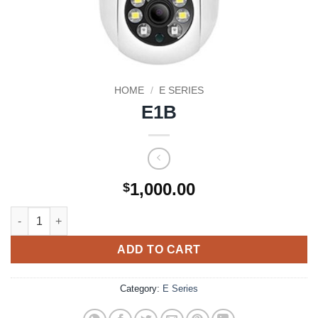
HOME
/
E SERIES
E1B
1,000.00
$
E1B quantity
ADD TO CART
Category:
E Series